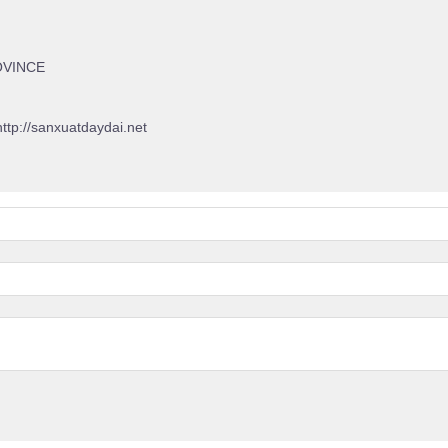
OVINCE
http://sanxuatdaydai.net