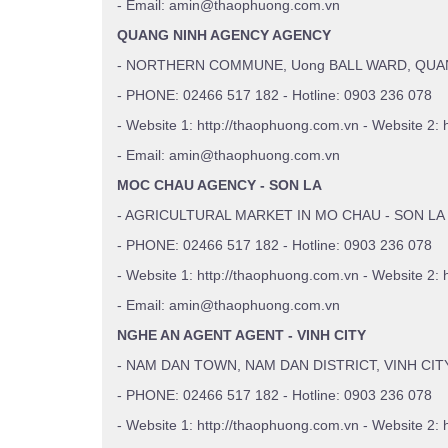
- Email: amin@thaophuong.com.vn
QUANG NINH AGENCY AGENCY
- NORTHERN COMMUNE, Uong BALL WARD, QUA
- PHONE: 02466 517 182 - Hotline: 0903 236 078
- Website 1: http://thaophuong.com.vn - Website 2: 
- Email: amin@thaophuong.com.vn
MOC CHAU AGENCY - SON LA
- AGRICULTURAL MARKET IN MO CHAU - SON LA
- PHONE: 02466 517 182 - Hotline: 0903 236 078
- Website 1: http://thaophuong.com.vn - Website 2: 
- Email: amin@thaophuong.com.vn
NGHE AN AGENT AGENT - VINH CITY
- NAM DAN TOWN, NAM DAN DISTRICT, VINH CIT
- PHONE: 02466 517 182 - Hotline: 0903 236 078
- Website 1: http://thaophuong.com.vn - Website 2: 