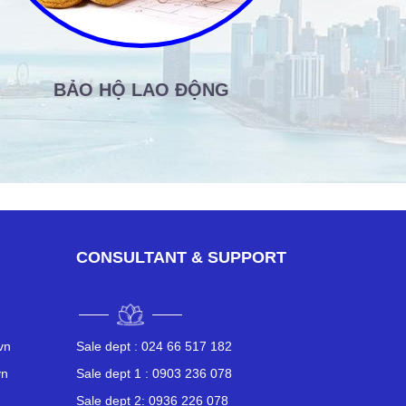
BẢO HỘ LAO ĐỘNG
SẢN
CONSULTANT & SUPPORT
vn
Sale dept :
024 66 517 182
vn
Sale dept 1 :
0903 236 078
n
Sale dept 2:
0936 226 078