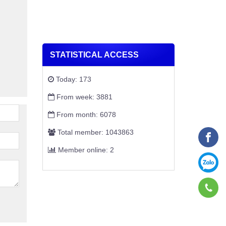
STATISTICAL ACCESS
Today: 173
From week: 3881
From month: 6078
Total member: 1043863
Member online: 2