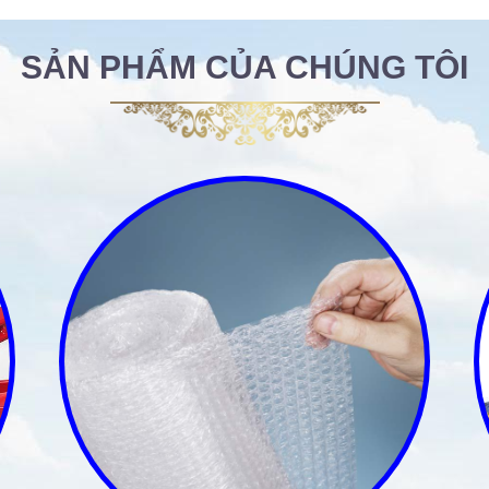
SẢN PHẨM CỦA CHÚNG TÔI