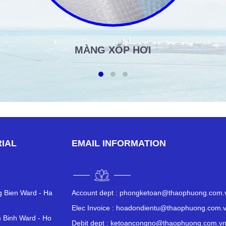
MÀNG XỐP HƠI
IAL
EMAIL INFORMATION
ng Bien Ward - Ha
Account dept :
phongketoan@thaophuong.com.
Elec Invoice :
hoadondientu@thaophuong.com.
 Binh Ward - Ho
Debit dept :
ketoancongno@thaophuong.com.v