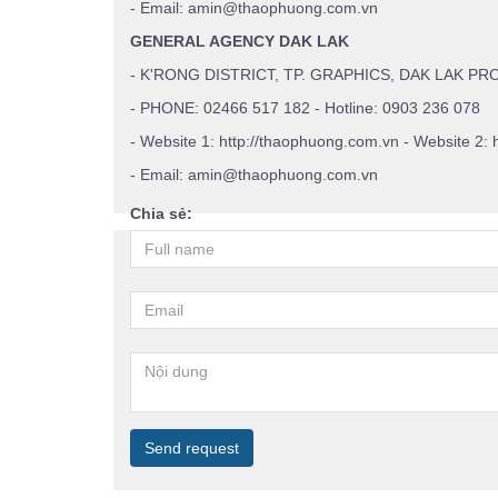
- Email: amin@thaophuong.com.vn
GENERAL AGENCY DAK LAK
- K'RONG DISTRICT, TP. GRAPHICS, DAK LAK PR
- PHONE: 02466 517 182 - Hotline: 0903 236 078
- Website 1: http://thaophuong.com.vn - Website 2: 
- Email: amin@thaophuong.com.vn
Chia sẻ:
Send request