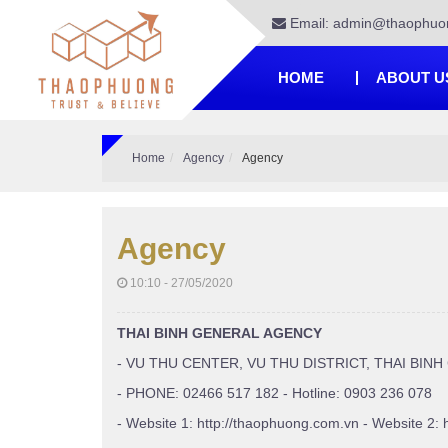
Email: admin@thaophuo
HOME
ABOUT U
Home
Agency
Agency
Agency
10:10 - 27/05/2020
THAI BINH GENERAL AGENCY
- VU THU CENTER, VU THU DISTRICT, THAI BINH
- PHONE: 02466 517 182 - Hotline: 0903 236 078
- Website 1: http://thaophuong.com.vn - Website 2: 