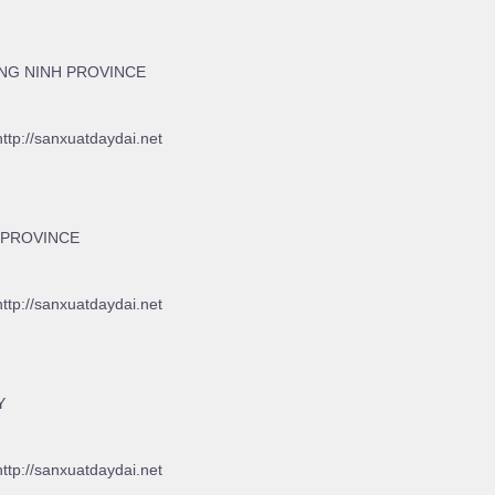
NG NINH PROVINCE
http://sanxuatdaydai.net
 PROVINCE
http://sanxuatdaydai.net
Y
http://sanxuatdaydai.net