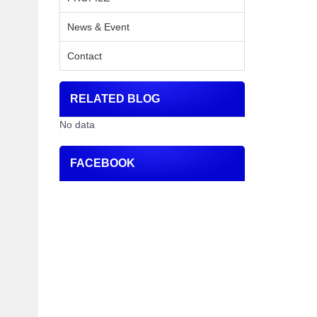
News & Event
Contact
RELATED BLOG
No data
FACEBOOK