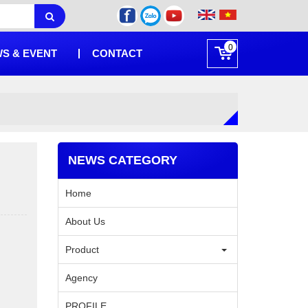
0
S & EVENT
CONTACT
NEWS CATEGORY
Home
About Us
Product
Agency
PROFILE