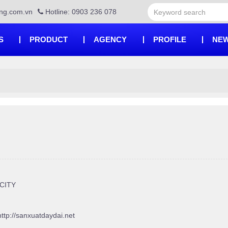
ng.com.vn
Hotline: 0903 236 078
S
PRODUCT
AGENCY
PROFILE
NEW
 CITY
http://sanxuatdaydai.net