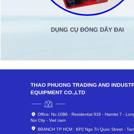
DỤNG CỤ ĐÓNG DÂY ĐAI
THAO PHUONG TRADING AND INDUSTR
EQUIPMENT CO.,LTD
Office: No.10B6 - Residential 918 - Hamlet 7 - Lo
Noi City - Viet nam
BRANCH TP HCM : KP2 Ngo Tri Quoc Street - Tam