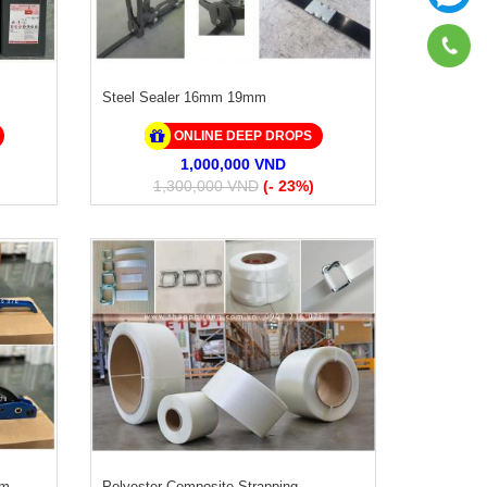
Steel Sealer 16mm 19mm
ONLINE DEEP DROPS
1,000,000 VND
1,300,000 VND
(- 23%)
mm
Polyester Composite Strapping