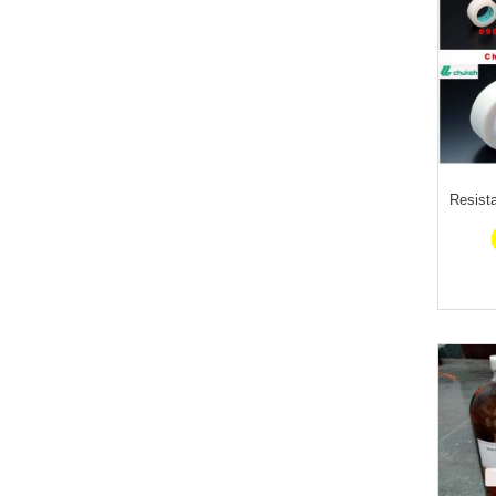
Resist