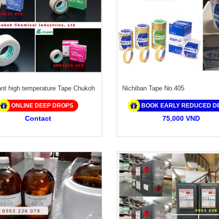
ant high temperature Tape Chukoh
Nichiban Tape No.405
ONLINE DEEP DROPS
BOOK EARLY REDUCED D
Contact
75,000 VND