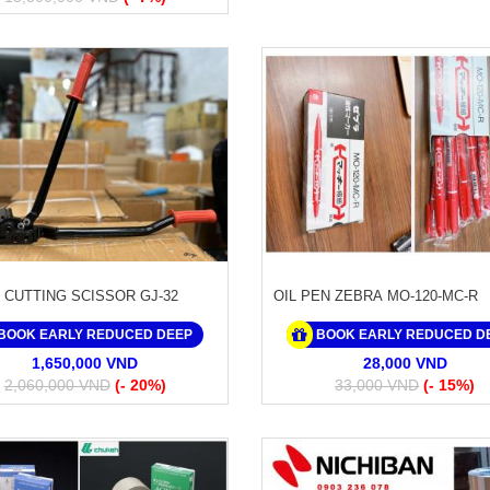
 CUTTING SCISSOR GJ-32
OIL PEN ZEBRA MO-120-MC-R
BOOK EARLY REDUCED DEEP
BOOK EARLY REDUCED D
1,650,000 VND
28,000 VND
2,060,000 VND
(- 20%)
33,000 VND
(- 15%)