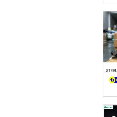
STEEL