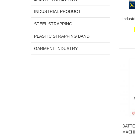
INDUSTRIAL PRODUCT
Industr
STEEL STRAPPING
PLASTIC STRAPPING BAND
GARMENT INDUSTRY
BATTE
MACHI