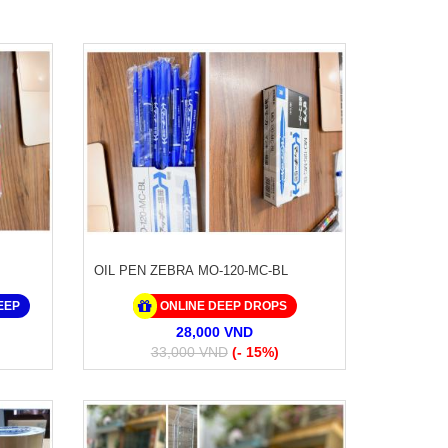
OIL PEN ZEBRA MO-120-MC-BL
EEP
ONLINE DEEP DROPS
28,000 VND
33,000 VND
(- 15%)