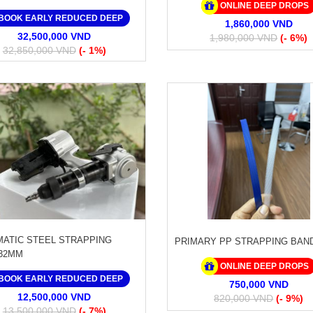
ONLINE DEEP DROPS
BOOK EARLY REDUCED DEEP
1,860,000 VND
32,500,000 VND
1,980,000 VND
(- 6%)
32,850,000 VND
(- 1%)
ATIC STEEL STRAPPING
PRIMARY PP STRAPPING BAN
32MM
ONLINE DEEP DROPS
BOOK EARLY REDUCED DEEP
750,000 VND
12,500,000 VND
820,000 VND
(- 9%)
13,500,000 VND
(- 7%)