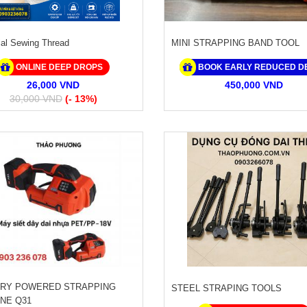
ial Sewing Thread
MINI STRAPPING BAND TOOL
ONLINE DEEP DROPS
BOOK EARLY REDUCED D
26,000 VND
450,000 VND
30,000 VND
(- 13%)
RY POWERED STRAPPING
STEEL STRAPING TOOLS
NE Q31