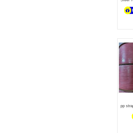
pp str