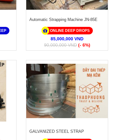
Automatic Strapping Machine JN-85E
EEP
ONLINE DEEP DROPS
85,000,000 VND
90,000,000 VND
(- 6%)
GALVANIZED STEEL STRAP