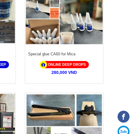
Special glue CA60 for Mica
EEP
ONLINE DEEP DROPS
280,000 VND