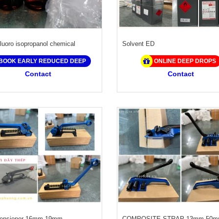
luoro isopropanol chemical
Solvent ED
BOOK EARLY REDUCED DEEP
ONLINE DEEP DROPS
Contact
Contact
Tensioner 16mm 19mm
COMPOSITE STRAP 13mm 50