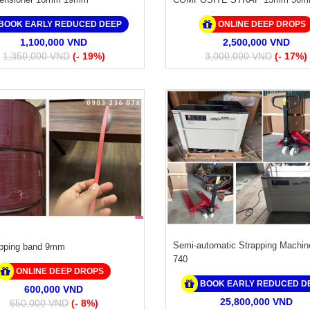
BOOK EARLY REDUCED DEEP
ONLINE DEEP DROPS
1,100,000 VND
2,500,000 VND
1,350,000 VND
(- 19%)
3,000,000 VND
(- 17%)
Semi-automatic Strapping Machin
apping band 9mm
740
ONLINE DEEP DROPS
BOOK EARLY REDUCED D
600,000 VND
25,800,000 VND
650,000 VND
(- 8%)