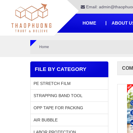
Email: admin@thaophuo
HOME
ABOUT U
Home
COM
FILE BY CATEGORY
PE STRETCH FILM
STRAPPING BAND TOOL
OPP TAPE FOR PACKING
AIR BUBBLE
LABOR PROTECTION