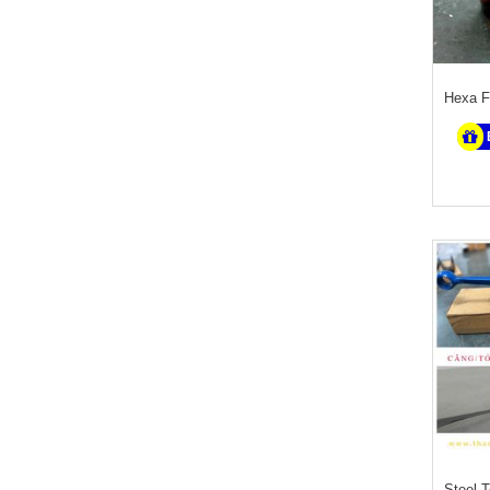
Hexa F
Steel 