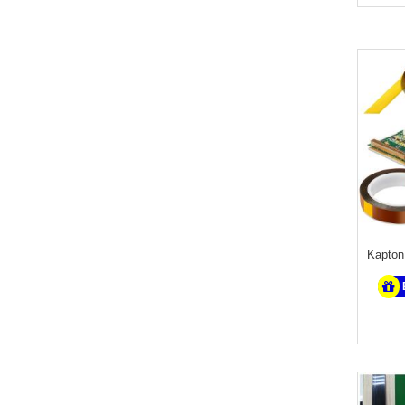
Kapton