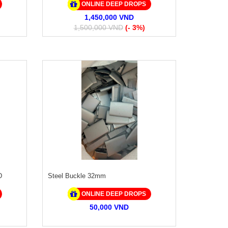
ONLINE DEEP DROPS
1,450,000 VND
1,500,000 VND
(- 3%)
D
Steel Buckle 32mm
ONLINE DEEP DROPS
50,000 VND