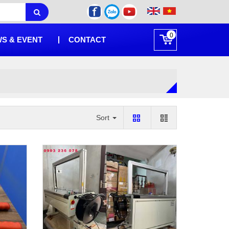
0
S & EVENT
CONTACT
Sort