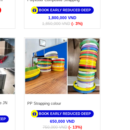
BOOK EARLY REDUCED DEEP
1,800,000 VND
1,850,000 VND
(- 3%)
e JN
PP Strapping colour
BOOK EARLY REDUCED DEEP
EEP
650,000 VND
750,000 VND
(- 13%)