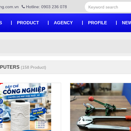
ng.com.vn
Hotline: 0903 236 078
S
PRODUCT
AGENCY
PROFILE
NEW
PUTERS
(158 Product)