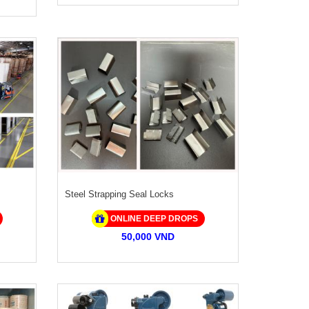
Steel Strapping Seal Locks
ONLINE DEEP DROPS
50,000 VND