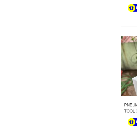
PNEUM
TOOL 