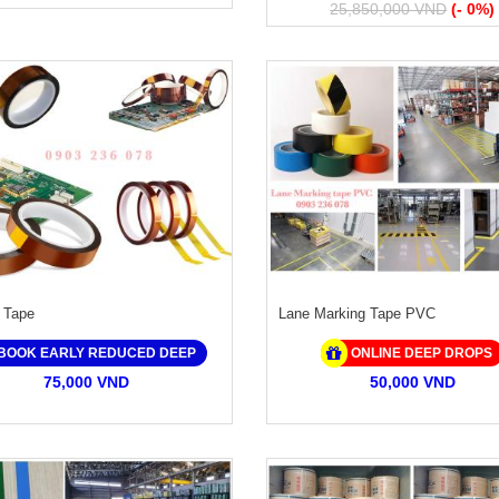
25,850,000 VND
(- 0%)
 Tape
Lane Marking Tape PVC
BOOK EARLY REDUCED DEEP
ONLINE DEEP DROPS
75,000 VND
50,000 VND